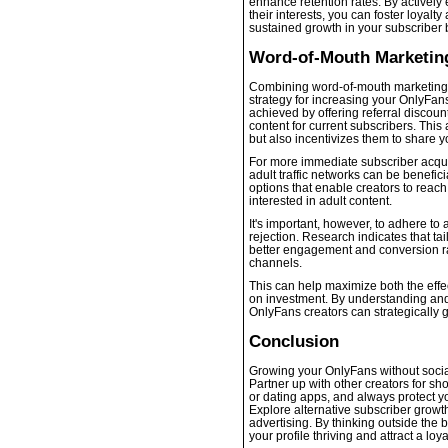
enhance retention rates. By activel
their interests, you can foster loyalt
sustained growth in your subscriber 
Word-of-Mouth Marketing
Combining word-of-mouth marketing w
strategy for increasing your OnlyFa
achieved by offering referral discou
content for current subscribers. Thi
but also incentivizes them to share yo
For more immediate subscriber acquisi
adult traffic networks can be benefic
options that enable creators to reach
interested in adult content.
It's important, however, to adhere to 
rejection. Research indicates that tail
better engagement and conversion r
channels.
This can help maximize both the effec
on investment. By understanding and
OnlyFans creators can strategically 
Conclusion
Growing your OnlyFans without social
Partner up with other creators for sho
or dating apps, and always protect y
Explore alternative subscriber growth
advertising. By thinking outside the 
your profile thriving and attract a lo