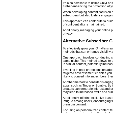
It's also advisable to utilize OnlyFan
further enhancing the protection of yo
When developing content, focus on pro
subscribers but also fosters engage
This approach can contribute to buil
of confidentiality is maintained.
Additionally, managing your online p
privacy.
Alternative Subscriber 
To effectively grow your OnlyFans sub
methods that can enhance visibility
One approach involves conducting sh
same niche. This method allows for e
in similar content, potentially increa
Investing in paid promotions on adult
targeted advertisement enables you 
likely to convert into subscribers, th
Another method to consider is engagi
apps, such as Tinder or Bumble. By i
creators can generate interest and pr
may lead to increased traffic and sub
Additionally, offering exclusive teas
intrigue among users, encouraging the
premium content.
Focusing on personalized content tai