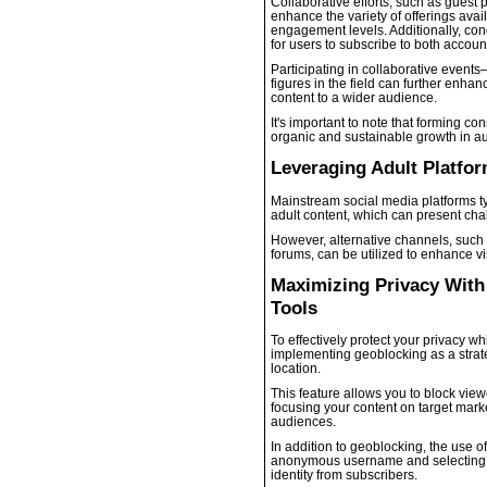
Collaborative efforts, such as guest 
enhance the variety of offerings avai
engagement levels. Additionally, con
for users to subscribe to both accoun
Participating in collaborative even
figures in the field can further enhanc
content to a wider audience.
It's important to note that forming co
organic and sustainable growth in au
Leveraging Adult Platfo
Mainstream social media platforms ty
adult content, which can present chal
However, alternative channels, such 
forums, can be utilized to enhance v
Maximizing Privacy Wit
Tools
To effectively protect your privacy 
implementing geoblocking as a strat
location.
This feature allows you to block view
focusing your content on target mar
audiences.
In addition to geoblocking, the use o
anonymous username and selecting a 
identity from subscribers.