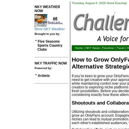
Thursday, August 6, 2026 Good Evening!
NKY WEATHER
NOW
More NKY Weather
Brought to you by:
" Five Seasons
Sports Country
Home
|
NKY News
|
Freetime
|
Travel
|
H
Clubs
How to Grow OnlyFa
NKY TRAFFIC NOW
Alternative Strategi
Powered by:
" Artimis
If you’re keen to grow your OnlyFans w
need to get creative with your appro
while maintaining control over your 
creators to exploring niche platform
fresh possibilities. Before you decide 
considering exactly how these alterna
Shoutouts and Collabora
Utilizing shoutouts and collaborations
grow an OnlyFans account. Engaging 
niches can lead to mutual promotion.
each other's established audiences, 