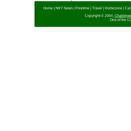
Home
|
NKY News
|
Freetime
|
Travel
|
Homezone
|
Car
Copyright © 2004,
Challeng
One of the C