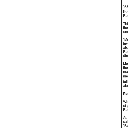
"A 
Koe
Rea
Thi
the
ema
"Mo
inv
als
Rea
dir
Moy
the
mak
mem
ful
abo
Re
Whi
of 
Rea
As 
cal
"Fa