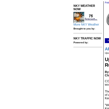
Fri
NKY WEATHER
NOW
More NKY Weather
Brought to you by:
NKY TRAFFIC NOW
Powered by:
A
Upd
U
R
By 
Ch
CO
wor
The
of 
Ke
"We
Kni