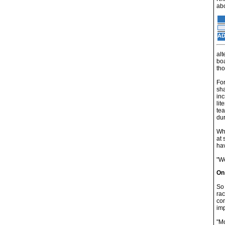
abo
AD
alt
boa
tho
For
sha
inc
lit
tea
dur
Whi
at 
hav
"We
On
So 
rac
com
im
"Mo