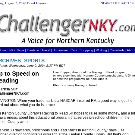
day, August 7, 2026 Good Afternoon!
SEARCH THE PAST 14
Home
|
NKY News
|
Freetime
|
Travel
|
Homezone
|
Cars
|
Shopping
|
Working
| Classifieds |
Abou
RCHIVES: SPORTS
ated: Wednesday, June 9, 2004 2:37 PM EDT
p to Speed on
Lisa Knipper, director of the Racing to Read program,
enjoys story time with Kenton County preschoolers. A 5K to
eading
benefit the program will be held June 5.
Photo courtesy Racing to Read
Tricia Suit
allengerNKY.com
VINGTON When your trademark is a NASCAR-inspired RV, a good way to get the
d out about what you do is a race.
 Kenton County Library's Racing to Read 5K hopes to raise some money, and a lot
awareness, about this educational program that serves preschool children in the
nton County area.
 visit 33 daycares, preschools and Head Starts in Kenton County," says Lisa
pper, director of children's outreach at the Kenton County Library. But that's only