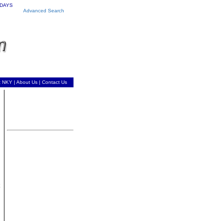
 DAYS
Advanced Search
t NKY
|
About Us
|
Contact Us