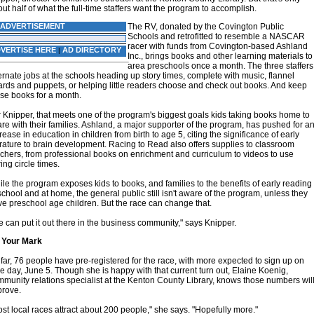
ut half of what the full-time staffers want the program to accomplish.
ADVERTISEMENT
The RV, donated by the Covington Public
Schools and retrofitted to resemble a NASCAR
racer with funds from Covington-based Ashland
VERTISE HERE
AD DIRECTORY
|
Inc., brings books and other learning materials to
area preschools once a month. The three staffers
ernate jobs at the schools heading up story times, complete with music, flannel
rds and puppets, or helping little readers choose and check out books. And keep
se books for a month.
 Knipper, that meets one of the program's biggest goals kids taking books home to
re with their families. Ashland, a major supporter of the program, has pushed for a
rease in education in children from birth to age 5, citing the significance of early
erature to brain development. Racing to Read also offers supplies to classroom
chers, from professional books on enrichment and curriculum to videos to use
ing circle times.
le the program exposes kids to books, and families to the benefits of early reading
school and at home, the general public still isn't aware of the program, unless they
e preschool age children. But the race can change that.
 can put it out there in the business community," says Knipper.
 Your Mark
far, 76 people have pre-registered for the race, with more expected to sign up on
e day, June 5. Though she is happy with that current turn out, Elaine Koenig,
munity relations specialist at the Kenton County Library, knows those numbers wil
prove.
st local races attract about 200 people," she says. "Hopefully more."