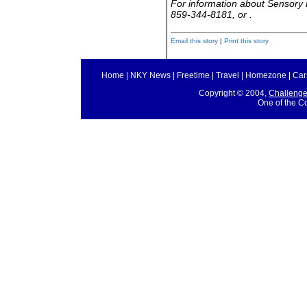
For information about Sensory 
859-344-8181, or .
Email this story
|
Print this story
Home
|
NKY News
|
Freetime
|
Travel
|
Homezone
|
Car
Copyright © 2004,
Challeng
One of the C