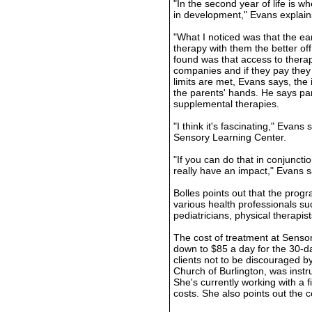
"In the second year of life is w
in development," Evans explain
"What I noticed was that the e
therapy with them the better of
found was that access to therap
companies and if they pay they 
limits are met, Evans says, the 
the parents' hands. He says pa
supplemental therapies.
"I think it's fascinating," Evans
Sensory Learning Center.
"If you can do that in conjuncti
really have an impact," Evans s
Bolles points out that the prog
various health professionals su
pediatricians, physical therapis
The cost of treatment at Senso
down to $85 a day for the 30-
clients not to be discouraged by
Church of Burlington, was instru
She's currently working with a 
costs. She also points out the c