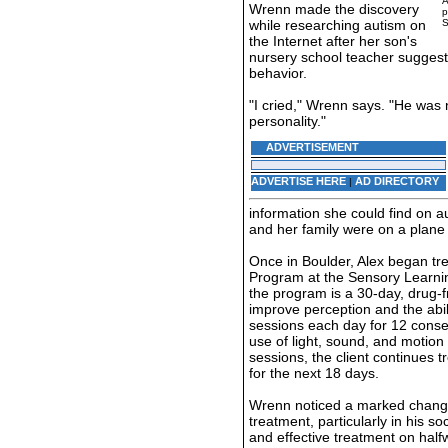
A
Wrenn made the discovery
p
while researching autism on
S
the Internet after her son's
nursery school teacher suggeste
behavior.
"I cried," Wrenn says. "He was 
personality."
ADVERTISEMENT
ADVERTISE HERE
AD DIRECTORY
|
information she could find on 
and her family were on a plane 
Once in Boulder, Alex began tr
Program at the Sensory Learning
the program is a 30-day, drug-
improve perception and the abili
sessions each day for 12 conse
use of light, sound, and motion to
sessions, the client continues 
for the next 18 days.
Wrenn noticed a marked change
treatment, particularly in his so
and effective treatment on half