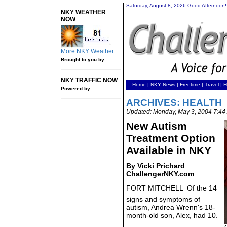
Saturday, August 8, 2026 Good Afternoon!
NKY WEATHER
NOW
More NKY Weather
Brought to you by:
NKY TRAFFIC NOW
Home
|
NKY News
|
Freetime
|
Travel
|
H
Powered by:
ARCHIVES: HEALTH
Updated: Monday, May 3, 2004 7:4
New Autism
Treatment Option
Available in NKY
By Vicki Prichard
ChallengerNKY.com
FORT MITCHELL  Of the 14
signs and symptoms of
autism, Andrea Wrenn's 18-
month-old son, Alex, had 10.