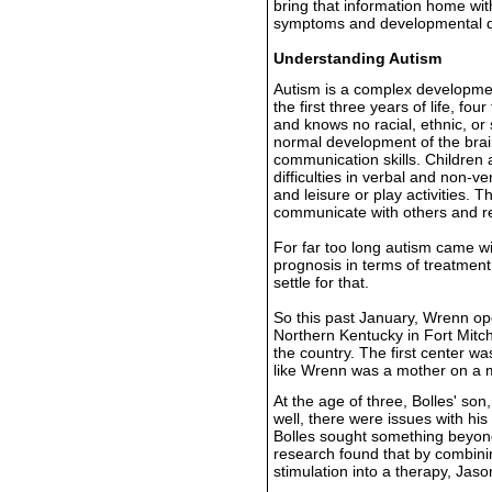
bring that information home with
symptoms and developmental d
Understanding Autism
Autism is a complex development
the first three years of life, fo
and knows no racial, ethnic, or
normal development of the brain
communication skills. Children 
difficulties in verbal and non-v
and leisure or play activities. 
communicate with others and rel
For far too long autism came wi
prognosis in terms of treatment
settle for that.
So this past January, Wrenn o
Northern Kentucky in Fort Mitche
the country. The first center w
like Wrenn was a mother on a m
At the age of three, Bolles' son,
well, there were issues with hi
Bolles sought something beyon
research found that by combinin
stimulation into a therapy, Jas