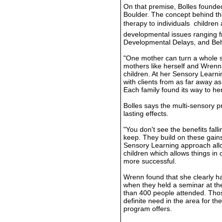
On that premise, Bolles founded
Boulder. The concept behind th
therapy to individuals  children
developmental issues ranging f
Developmental Delays, and Beh
"One mother can turn a whole st
mothers like herself and Wrenn h
children. At her Sensory Learni
with clients from as far away a
Each family found its way to h
Bolles says the multi-sensory p
lasting effects.
"You don't see the benefits fal
keep. They build on these gains
Sensory Learning approach allo
children which allows things in 
more successful.
Wrenn found that she clearly ha
when they held a seminar at th
than 400 people attended. Tho
definite need in the area for th
program offers.