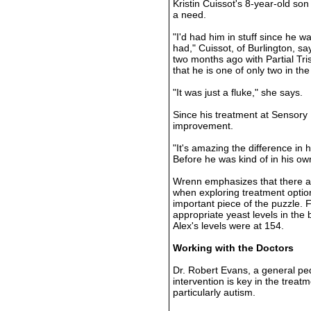
Kristin Cuissot's 8-year-old so
a need.
"I'd had him in stuff since he 
had," Cuissot, of Burlington, s
two months ago with Partial Tr
that he is one of only two in the
"It was just a fluke," she says.
Since his treatment at Sensory
improvement.
"It's amazing the difference in
Before he was kind of in his ow
Wrenn emphasizes that there a
when exploring treatment option
important piece of the puzzle. 
appropriate yeast levels in the
Alex's levels were at 154.
Working with the Doctors
Dr. Robert Evans, a general pedi
intervention is key in the treat
particularly autism.