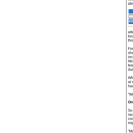
abo
AD
alt
boa
tho
For
sha
inc
lit
tea
dur
Whi
at 
hav
"We
On
So 
rac
com
im
"Mo