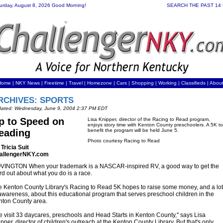
urday, August 8, 2026 Good Morning!
SEARCH THE PAST 14
Home
|
NKY News
|
Freetime
|
Travel
|
Homezone
|
Cars
|
Shopping
|
Working
| Classifieds |
Abou
RCHIVES: SPORTS
ated: Wednesday, June 9, 2004 2:37 PM EDT
p to Speed on
Lisa Knipper, director of the Racing to Read program,
enjoys story time with Kenton County preschoolers. A 5K to
eading
benefit the program will be held June 5.
Photo courtesy Racing to Read
Tricia Suit
allengerNKY.com
VINGTON When your trademark is a NASCAR-inspired RV, a good way to get the
d out about what you do is a race.
 Kenton County Library's Racing to Read 5K hopes to raise some money, and a lot
awareness, about this educational program that serves preschool children in the
nton County area.
 visit 33 daycares, preschools and Head Starts in Kenton County," says Lisa
pper, director of children's outreach at the Kenton County Library. But that's only