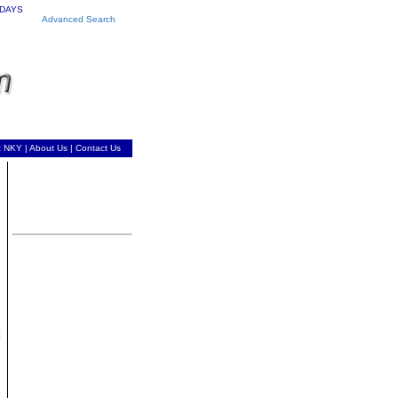
 DAYS
Advanced Search
t NKY
|
About Us
|
Contact Us