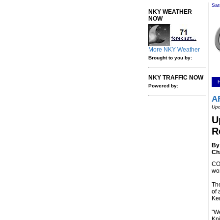
Sat
NKY WEATHER
NOW
More NKY Weather
Brought to you by:
NKY TRAFFIC NOW
Powered by:
A
Upd
U
R
By 
Ch
CO
wor
The
of 
Ke
"We
Kni