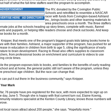
ut half of what the full-time staffers want the program to accomplish.
ADVERTISEMENT
The RV, donated by the Covington Public
Schools and retrofitted to resemble a NASCAR
racer with funds from Covington-based Ashland
VERTISE HERE
AD DIRECTORY
|
Inc., brings books and other learning materials to
area preschools once a month. The three staffers
ernate jobs at the schools heading up story times, complete with music, flannel
rds and puppets, or helping little readers choose and check out books. And keep
se books for a month.
 Knipper, that meets one of the program's biggest goals kids taking books home to
re with their families. Ashland, a major supporter of the program, has pushed for a
rease in education in children from birth to age 5, citing the significance of early
erature to brain development. Racing to Read also offers supplies to classroom
chers, from professional books on enrichment and curriculum to videos to use
ing circle times.
le the program exposes kids to books, and families to the benefits of early reading
school and at home, the general public still isn't aware of the program, unless they
e preschool age children. But the race can change that.
 can put it out there in the business community," says Knipper.
 Your Mark
far, 76 people have pre-registered for the race, with more expected to sign up on
e day, June 5. Though she is happy with that current turn out, Elaine Koenig,
munity relations specialist at the Kenton County Library, knows those numbers wil
prove.
st local races attract about 200 people," she says. "Hopefully more."