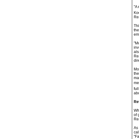
"A 
Koe
Rea
Thi
the
ema
"Mo
inv
als
Rea
dir
Moy
the
mak
mem
ful
abo
Re
Whi
of 
Rea
As 
cal
"Fa