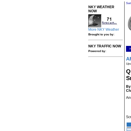
Sat
NKY WEATHER
NOW
More NKY Weather
Brought to you by:
NKY TRAFFIC NOW
Powered by:
A
Upd
Q
S
By
Ch
Ans
Scr