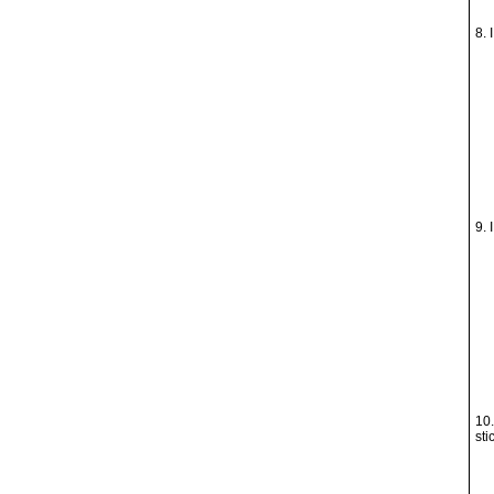
8. 
9. 
10.
sti