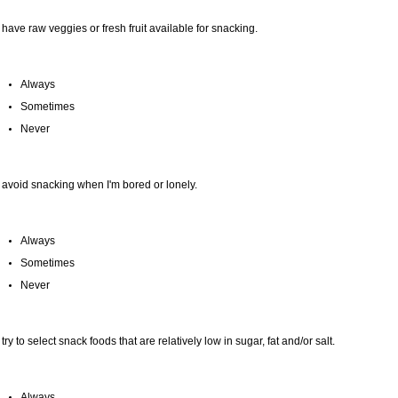
I have raw veggies or fresh fruit available for snacking.
Always
Sometimes
Never
I avoid snacking when I'm bored or lonely.
Always
Sometimes
Never
I try to select snack foods that are relatively low in sugar, fat and/or salt.
Always