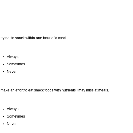
I try not to snack within one hour of a meal.
Always
Sometimes
Never
I make an effort to eat snack foods with nutrients I may miss at meals.
Always
Sometimes
Never