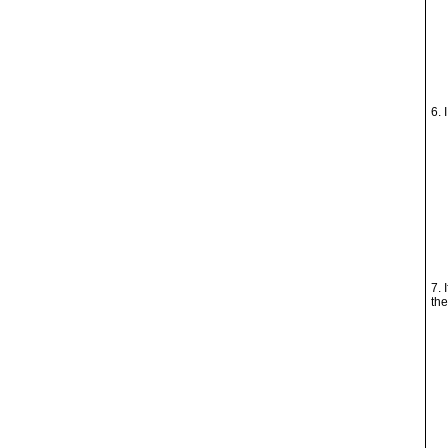
6. 
7. 
the