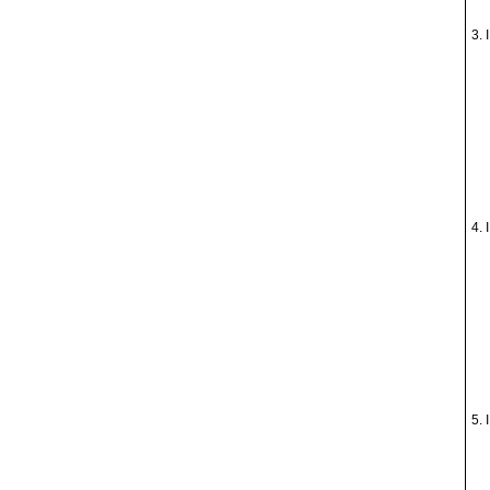
3. 
4. 
5. 