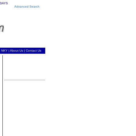
 DAYS
Advanced Search
t NKY
|
About Us
|
Contact Us