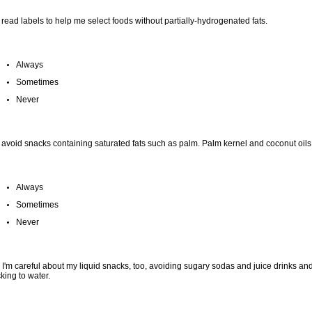
I read labels to help me select foods without partially-hydrogenated fats.
Always
Sometimes
Never
I avoid snacks containing saturated fats such as palm. Palm kernel and coconut oils
Always
Sometimes
Never
 I'm careful about my liquid snacks, too, avoiding sugary sodas and juice drinks an
cking to water.