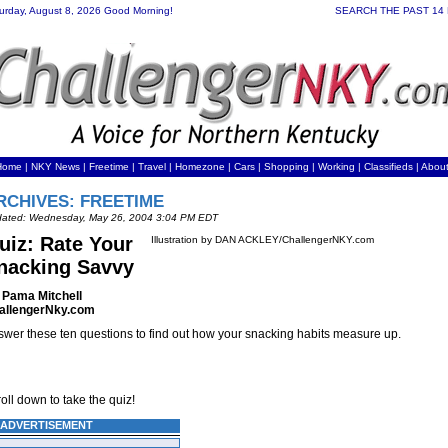
urday, August 8, 2026 Good Morning!
SEARCH THE PAST 14
Home
|
NKY News
|
Freetime
|
Travel
|
Homezone
|
Cars
|
Shopping
|
Working
| Classifieds |
Abou
RCHIVES: FREETIME
ated: Wednesday, May 26, 2004 3:04 PM EDT
uiz: Rate Your
Illustration by DAN ACKLEY/ChallengerNKY.com
nacking Savvy
 Pama Mitchell
allengerNky.com
wer these ten questions to find out how your snacking habits measure up.
oll down to take the quiz!
ADVERTISEMENT