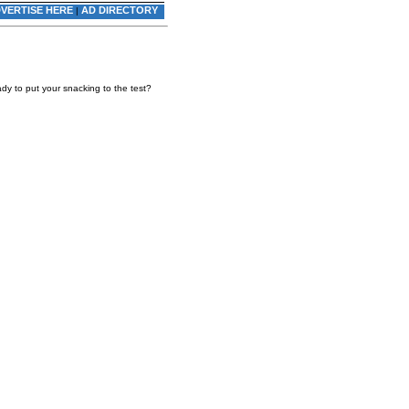
VERTISE HERE
AD DIRECTORY
|
dy to put your snacking to the test?