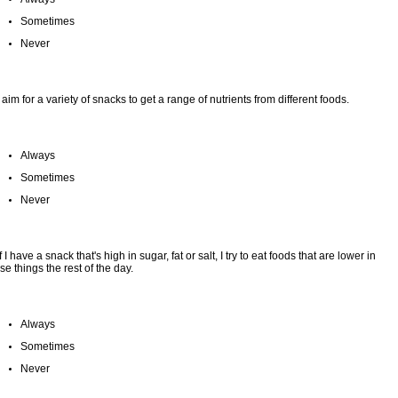
Sometimes
Never
I aim for a variety of snacks to get a range of nutrients from different foods.
Always
Sometimes
Never
If I have a snack that's high in sugar, fat or salt, I try to eat foods that are lower in
se things the rest of the day.
Always
Sometimes
Never