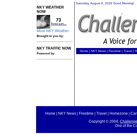
Saturday, August 8, 2026 Good Morning!
NKY WEATHER
NOW
More NKY Weather
Brought to you by:
NKY TRAFFIC NOW
Home
|
NKY News
|
Freetime
|
Travel
|
H
Powered by:
Home
|
NKY News
|
Freetime
|
Travel
|
Homezone
|
Car
Copyright © 2004,
Challeng
One of the C