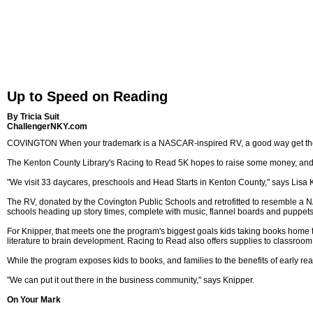
Up to Speed on Reading
By Tricia Suit
ChallengerNKY.com
COVINGTON When your trademark is a NASCAR-inspired RV, a good way get the 
The Kenton County Library's Racing to Read 5K hopes to raise some money, and a
"We visit 33 daycares, preschools and Head Starts in Kenton County," says Lisa Kni
The RV, donated by the Covington Public Schools and retrofitted to resemble a N
schools heading up story times, complete with music, flannel boards and puppets
For Knipper, that meets one the program's biggest goals kids taking books home to 
literature to brain development. Racing to Read also offers supplies to classroom
While the program exposes kids to books, and families to the benefits of early rea
"We can put it out there in the business community," says Knipper.
On Your Mark