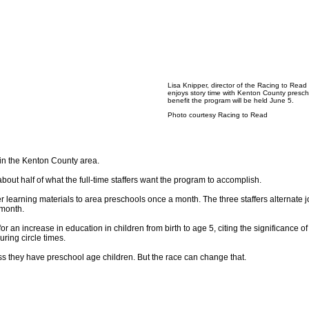
Lisa Knipper, director of the Racing to Read
enjoys story time with Kenton County presch
benefit the program will be held June 5.
Photo courtesy Racing to Read
in the Kenton County area.
bout half of what the full-time staffers want the program to accomplish.
earning materials to area preschools once a month. The three staffers alternate j
 month.
an increase in education in children from birth to age 5, citing the significance of
ring circle times.
ess they have preschool age children. But the race can change that.