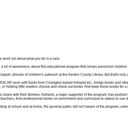
word out about what you do is a race.
 lot of awareness, about this educational program that serves preschool children 
pper, director of children's outreach at the Kenton County Library. But that's only a
ASCAR racer with funds from Covington-based Ashland Inc., brings books and other l
, or helping little readers choose and check out books. And keep those books for a
share with their families. Ashland, a major supporter of the program, has pushed for 
 teachers, from professional books on enrichment and curriculum to videos to use du
ding at school and at home, the general public still isn't aware of the program, unl