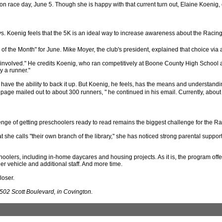
 on race day, June 5. Though she is happy with that current turn out, Elaine Koenig
says. Koenig feels that the 5K is an ideal way to increase awareness about the Raci
 the Month" for June. Mike Moyer, the club's president, explained that choice via 
nvolved." He credits Koenig, who ran competitively at Boone County High School and 
y a runner."
 have the ability to back it up. But Koenig, he feels, has the means and understan
or page mailed out to about 300 runners, " he continued in his email. Currently, abo
enge of getting preschoolers ready to read remains the biggest challenge for the R
he calls "their own branch of the library," she has noticed strong parental support. "
oolers, including in-home daycares and housing projects. As it is, the program offe
r vehicle and additional staff. And more time.
loser.
502 Scott Boulevard, in Covington.