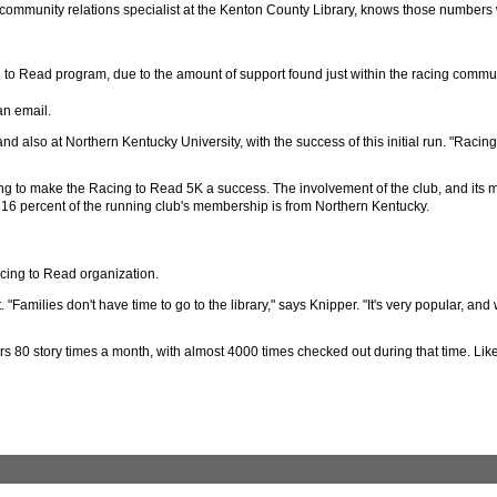
, community relations specialist at the Kenton County Library, knows those numbers 
ng to Read program, due to the amount of support found just within the racing commun
an email.
also at Northern Kentucky University, with the success of this initial run. "Racing
ding to make the Racing to Read 5K a success. The involvement of the club, and its
ut 16 percent of the running club's membership is from Northern Kentucky.
acing to Read organization.
Families don't have time to go to the library," says Knipper. "It's very popular, and 
rs 80 story times a month, with almost 4000 times checked out during that time. Li